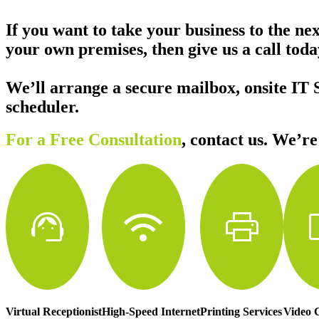
If you want to take your business to the ne
your own premises, then give us a call to
We’ll arrange a secure mailbox, onsite IT 
scheduler.
For a Free Consultation
,
contact us. We’re
support_agent
wifi
print
vi
Virtual Receptionist
High-Speed Internet
Printing Services
Video 