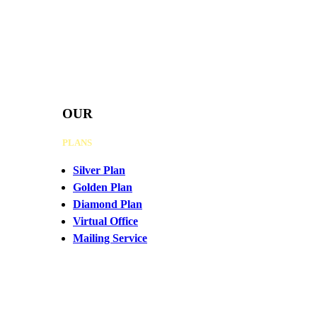
OUR
PLANS
Silver Plan
Golden Plan
Diamond Plan
Virtual Office
Mailing Service
CHAT
WITH