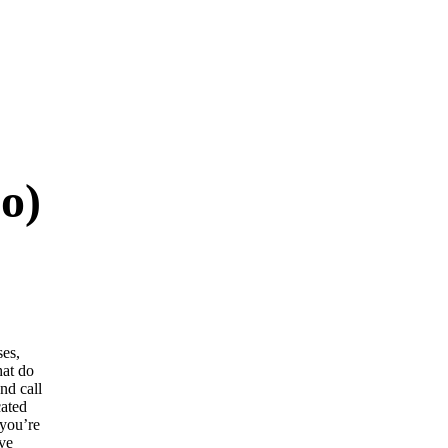
o)
ses,
hat do
nd call
cated
 you’re
ive