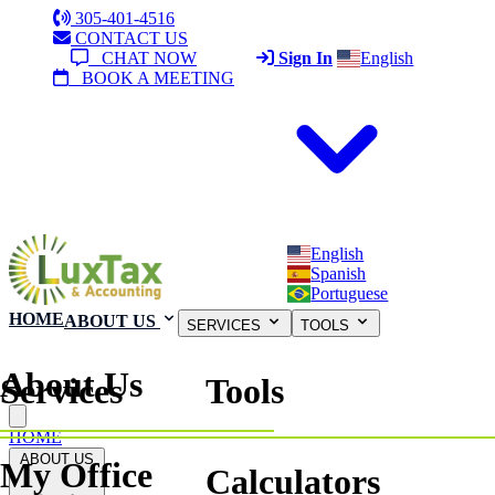
305-401-4516
CONTACT US
CHAT NOW
Sign In
English
BOOK A MEETING
English
Spanish
Portuguese
HOME
ABOUT US
SERVICES
TOOLS
About Us
Services
Tools
Close menu
HOME
ABOUT US
My Office
Calculators