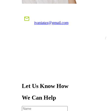
E-MAIL US
mail
ivaniatax@gmail.com
CALL US
TODAY!
305-401-4516
Let Us Know How
We Can Help