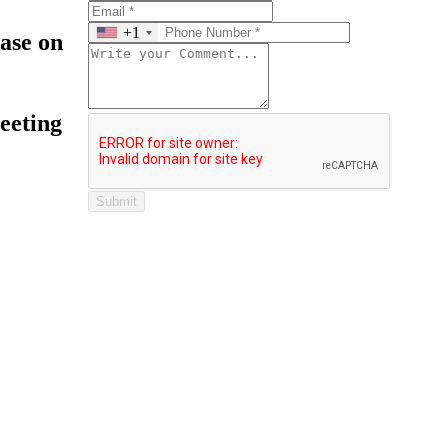
+1
ease on
eeting
Submit