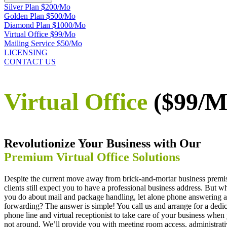
Silver Plan $200/Mo
Golden Plan $500/Mo
Diamond Plan $1000/Mo
Virtual Office $99/Mo
Mailing Service $50/Mo
LICENSING
CONTACT US
Virtual Office
($99/M
Revolutionize Your Business with Our
Premium Virtual Office Solutions
Despite the current move away from brick-and-mortar business premi
clients still expect you to have a professional business address. But w
you do about mail and package handling, let alone phone answering a
forwarding? The answer is simple! You call us and arrange for a dedi
phone line and virtual receptionist to take care of your business when
not around. We’ll provide you with meeting room access, administrat