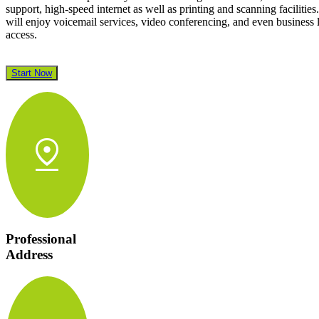
support, high-speed internet as well as printing and scanning facilities
will enjoy voicemail services, video conferencing, and even business
access.
Start Now
pin_drop
Professional
Address