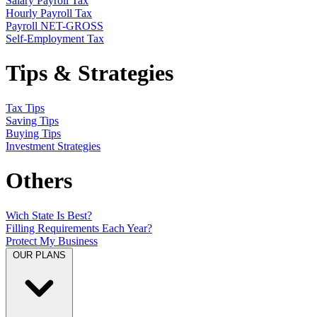
Salary Payroll Tax
Hourly Payroll Tax
Payroll NET-GROSS
Self-Employment Tax
Tips & Strategies
Tax Tips
Saving Tips
Buying Tips
Investment Strategies
Others
Wich State Is Best?
Filling Requirements Each Year?
Protect My Business
OUR PLANS