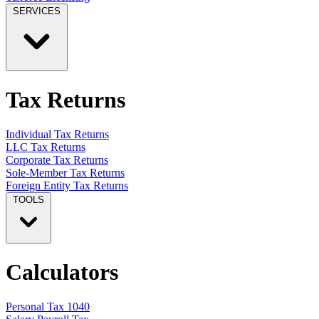
SERVICES
Tax Returns
Individual Tax Returns
LLC Tax Returns
Corporate Tax Returns
Sole-Member Tax Returns
Foreign Entity Tax Returns
TOOLS
Calculators
Personal Tax 1040