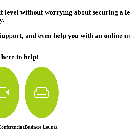
xt level without worrying about securing a l
day.
Support, and even help you with an online m
 here to help!
deocam
weekend
Conferencing
Business Lounge