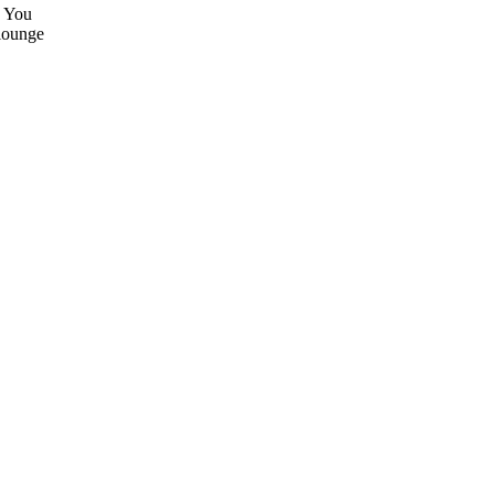
. You
 lounge