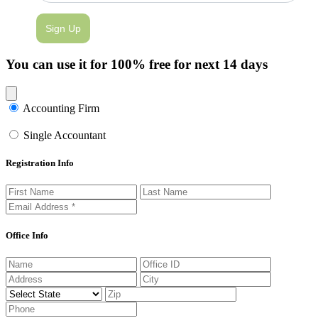
Sign Up
You can use it for 100% free for next 14 days
Close modal
Accounting Firm
Single Accountant
Registration Info
Office Info