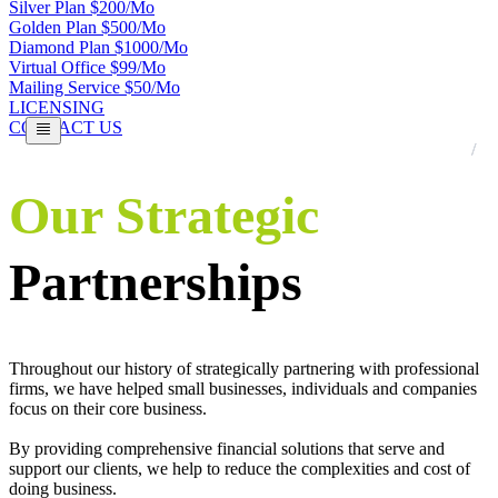
Silver Plan $200/Mo
Golden Plan $500/Mo
Diamond Plan $1000/Mo
Virtual Office $99/Mo
Mailing Service $50/Mo
LICENSING
CONTACT US
Our Strategic
Partnerships
Throughout our history of strategically partnering with professional
firms, we have helped small businesses, individuals and companies
focus on their core business.
By providing comprehensive financial solutions that serve and
support our clients, we help to reduce the complexities and cost of
doing business.