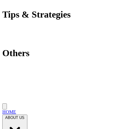
Self-Employment Tax
Tips & Strategies
Tax Tips
Saving Tips
Investment Strategies
Others
Which State Is Best?
Filling Requirements Each Year?
Protect My Business
Close menu
HOME
ABOUT US