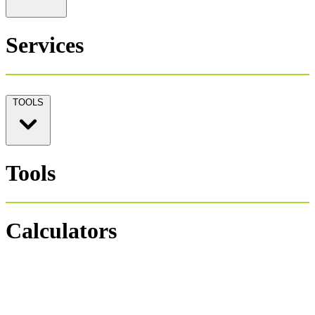
Services
TOOLS
Tools
Calculators
Personal Tax 1040
Salary Payroll Tax
Hourly Payroll Tax
Payroll NET-GROSS