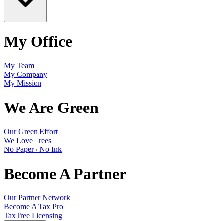
My Office
My Team
My Company
My Mission
We Are Green
Our Green Effort
We Love Trees
No Paper / No Ink
Become A Partner
Our Partner Network
Become A Tax Pro
TaxTree Licensing