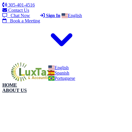
305-401-4516
Contact Us
Chat Now
Sign In
English
Book a Meeting
English
Spanish
Portuguese
HOME
ABOUT US