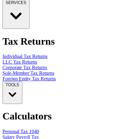
SERVICES
Tax Returns
Individual Tax Returns
LLC Tax Returns
Corporate Tax Returns
Sole-Member Tax Returns
Foreign Entity Tax Returns
TOOLS
Calculators
Personal Tax 1040
Salary Payroll Tax