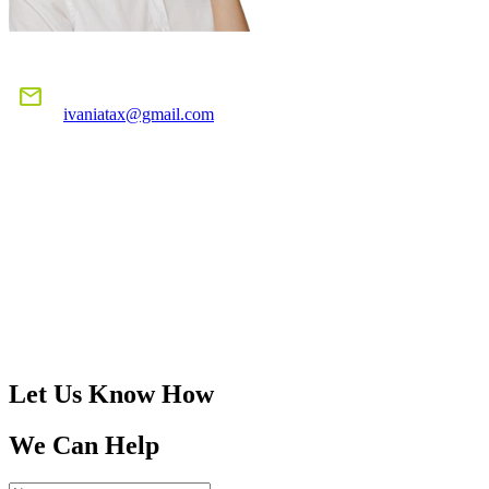
E-MAIL US
mail
ivaniatax@gmail.com
CALL US
TODAY!
305-401-4516
Let Us Know How
We Can Help