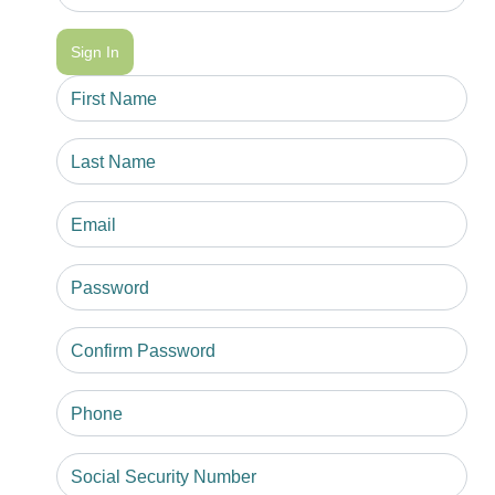
Sign In