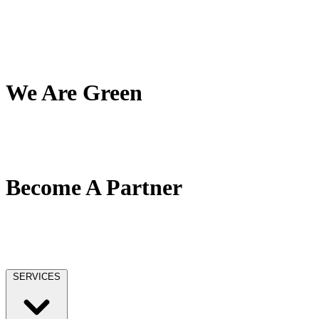
My Team
My Company
My Mission
Client Reviews
We Are Green
Our Green Effort
We Love Trees
No Paper / No Ink
Become A Partner
Our Partner Network
Become A Tax Pro
Our Licensing
SERVICES