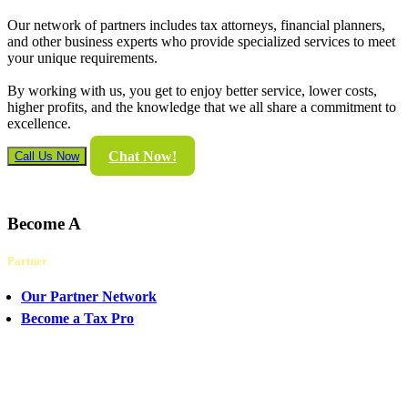
Our network of partners includes tax attorneys, financial planners,
and other business experts who provide specialized services to meet
your unique requirements.
By working with us, you get to enjoy better service, lower costs,
higher profits, and the knowledge that we all share a commitment to
excellence.
Chat Now!
Call Us Now
Become A
Partner
Our Partner Network
Become a Tax Pro
CHAT