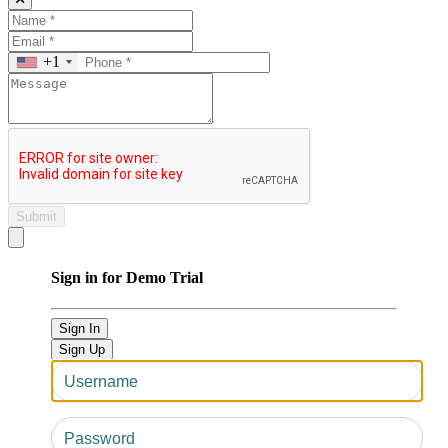
+1
Submit
Close modal
Sign in for Demo Trial
Sign In
Sign Up