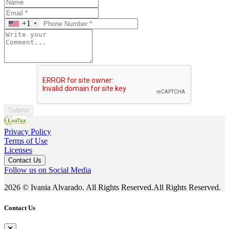
+1
Submit
Privacy Policy
Terms of Use
Licenses
Contact Us
Follow us on Social Media
2026 © Ivania Alvarado. All Rights Reserved.All Rights Reserved.
Contact Us