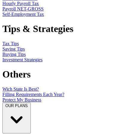
Hourly Payroll Tax
Payroll NET-GROSS
Self-Employment Tax
Tips & Strategies
Tax Tips
Saving Tips
Buying Tips
Investment Strategies
Others
Wich State Is Best?
Filling Requirements Each Year?
Protect My Business
OUR PLANS