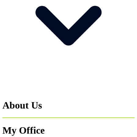
About Us
My Office