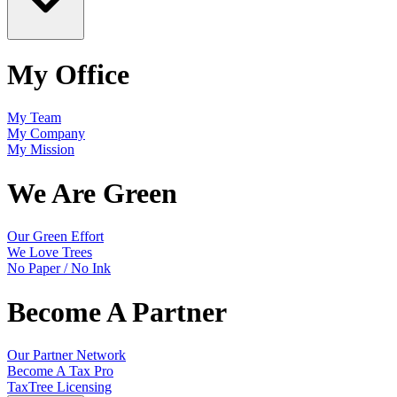
My Office
My Team
My Company
My Mission
We Are Green
Our Green Effort
We Love Trees
No Paper / No Ink
Become A Partner
Our Partner Network
Become A Tax Pro
TaxTree Licensing