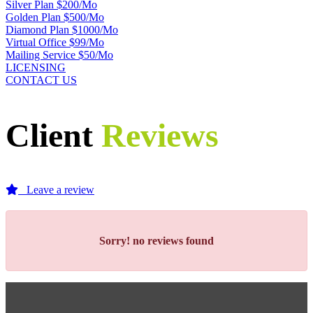
Silver Plan $200/Mo
Golden Plan $500/Mo
Diamond Plan $1000/Mo
Virtual Office $99/Mo
Mailing Service $50/Mo
LICENSING
CONTACT US
Client
Reviews
Leave a review
Sorry!
no reviews found