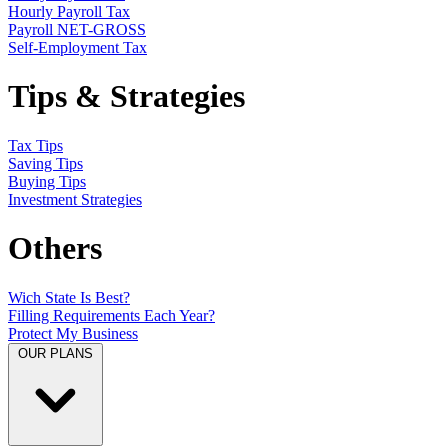
Hourly Payroll Tax
Payroll NET-GROSS
Self-Employment Tax
Tips & Strategies
Tax Tips
Saving Tips
Buying Tips
Investment Strategies
Others
Wich State Is Best?
Filling Requirements Each Year?
Protect My Business
OUR PLANS