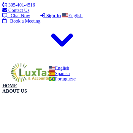
305-401-4516
Contact Us
Chat Now
Sign In
English
Book a Meeting
English
Spanish
Portuguese
HOME
ABOUT US