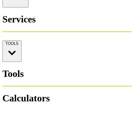
Services
TOOLS
Tools
Calculators
Personal Tax 1040
Salary Payroll Tax
Hourly Payroll Tax
Payroll NET-GROSS