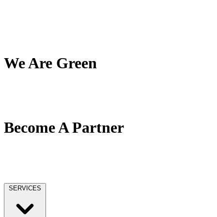
My Team
My Company
My Mission
Client Reviews
We Are Green
Our Green Effort
We Love Trees
No Paper / No Ink
Become A Partner
Our Partner Network
Become A Tax Pro
Our Licensing
SERVICES