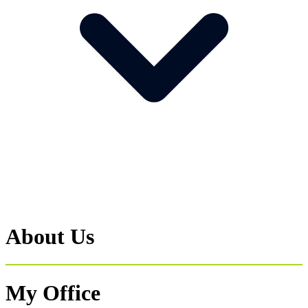
About Us
My Office