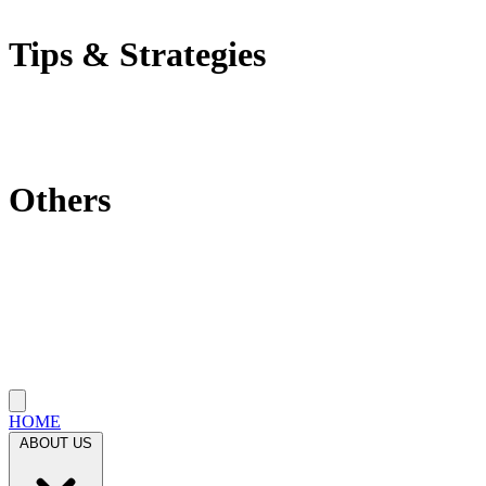
Self-Employment Tax
Tips & Strategies
Tax Tips
Saving Tips
Investment Strategies
Others
Which State Is Best?
Filling Requirements Each Year?
Protect My Business
Close menu
HOME
ABOUT US