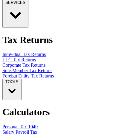
SERVICES
Tax Returns
Individual Tax Returns
LLC Tax Returns
Corporate Tax Returns
Sole-Member Tax Returns
Foreign Entity Tax Returns
TOOLS
Calculators
Personal Tax 1040
Salary Payroll Tax