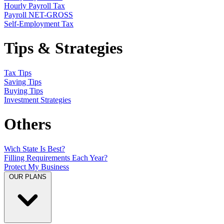
Hourly Payroll Tax
Payroll NET-GROSS
Self-Employment Tax
Tips & Strategies
Tax Tips
Saving Tips
Buying Tips
Investment Strategies
Others
Wich State Is Best?
Filling Requirements Each Year?
Protect My Business
OUR PLANS