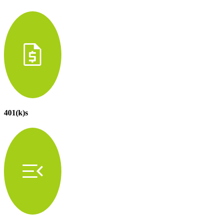
request_quote
401(k)s
menu_open