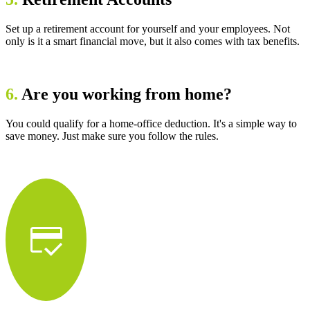
Set up a retirement account for yourself and your employees. Not
only is it a smart financial move, but it also comes with tax benefits.
6.
Are you working from home?
You could qualify for a home-office deduction. It's a simple way to
save money. Just make sure you follow the rules.
credit_score