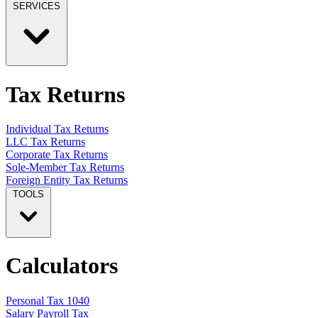
SERVICES
Tax Returns
Individual Tax Returns
LLC Tax Returns
Corporate Tax Returns
Sole-Member Tax Returns
Foreign Entity Tax Returns
TOOLS
Calculators
Personal Tax 1040
Salary Payroll Tax