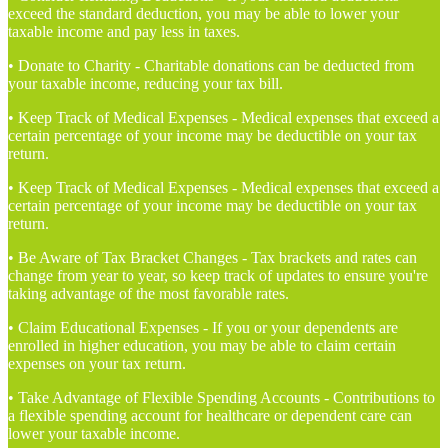
exceed the standard deduction, you may be able to lower your
taxable income and pay less in taxes.
• Donate to Charity - Charitable donations can be deducted from
your taxable income, reducing your tax bill.
• Keep Track of Medical Expenses - Medical expenses that exceed a
certain percentage of your income may be deductible on your tax
return.
• Keep Track of Medical Expenses - Medical expenses that exceed a
certain percentage of your income may be deductible on your tax
return.
• Be Aware of Tax Bracket Changes - Tax brackets and rates can
change from year to year, so keep track of updates to ensure you're
taking advantage of the most favorable rates.
• Claim Educational Expenses - If you or your dependents are
enrolled in higher education, you may be able to claim certain
expenses on your tax return.
• Take Advantage of Flexible Spending Accounts - Contributions to
a flexible spending account for healthcare or dependent care can
lower your taxable income.