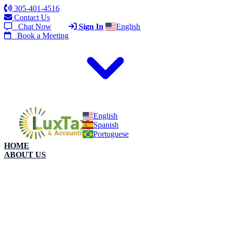
305-401-4516
Contact Us
Chat Now
Sign In
English
Book a Meeting
English
Spanish
Portuguese
HOME
ABOUT US