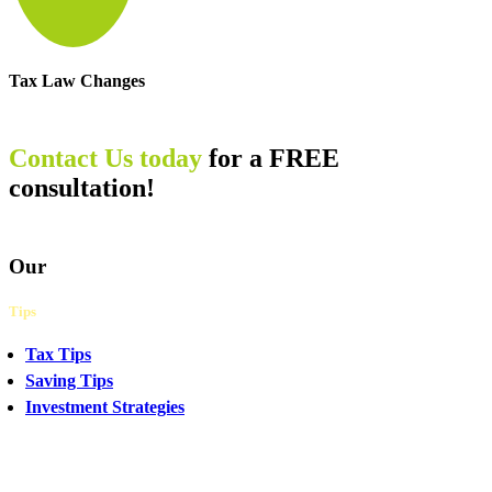
Tax Law Changes
Contact Us today
for a FREE
consultation!
Our
Tips
Tax Tips
Saving Tips
Investment Strategies
CHAT