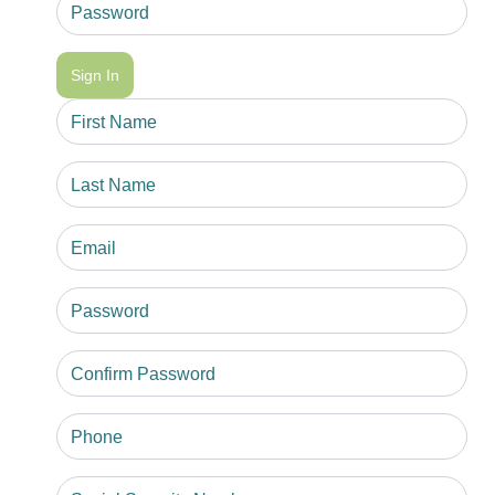
Sign In