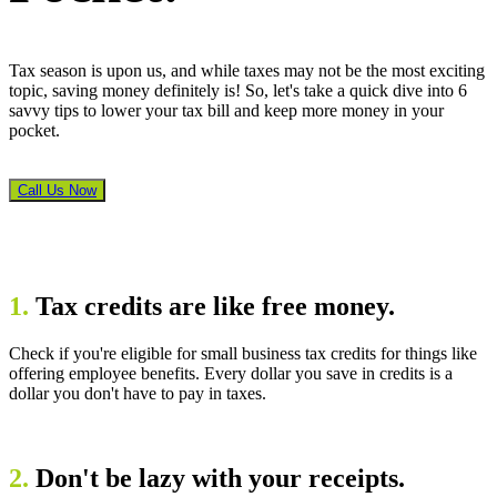
Tax season is upon us, and while taxes may not be the most exciting
topic, saving money definitely is! So, let's take a quick dive into 6
savvy tips to lower your tax bill and keep more money in your
pocket.
Call Us Now
1.
Tax credits are like free money.
Check if you're eligible for small business tax credits for things like
offering employee benefits. Every dollar you save in credits is a
dollar you don't have to pay in taxes.
2.
Don't be lazy with your receipts.