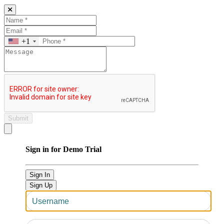
+1
Submit
Close modal
Sign in for Demo Trial
Sign In
Sign Up