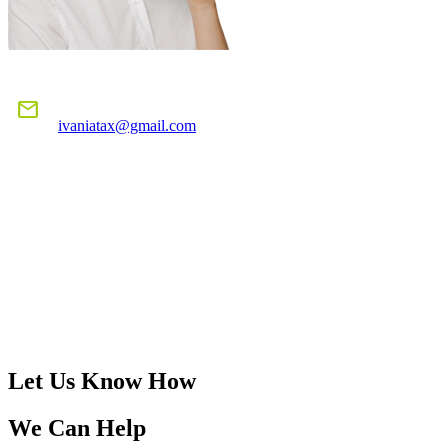
E-MAIL US
mail
ivaniatax@gmail.com
CALL US
TODAY!
305-401-4516
Let Us Know How
We Can Help