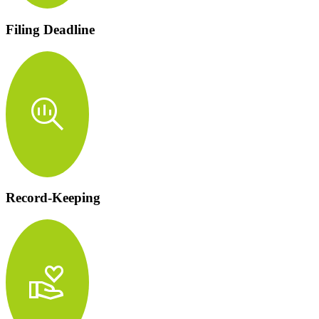
Filing Deadline
search_insights
Record-Keeping
volunteer_activism