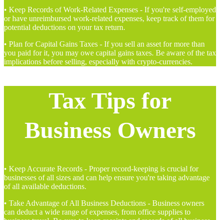
• Keep Records of Work-Related Expenses - If you're self-employed
or have unreimbursed work-related expenses, keep track of them for
potential deductions on your tax return.
• Plan for Capital Gains Taxes - If you sell an asset for more than
you paid for it, you may owe capital gains taxes. Be aware of the tax
implications before selling, especially with crypto-currencies.
Tax Tips for
Business Owners
• Keep Accurate Records - Proper record-keeping is crucial for
businesses of all sizes and can help ensure you're taking advantage
of all available deductions.
• Take Advantage of All Business Deductions - Business owners
can deduct a wide range of expenses, from office supplies to