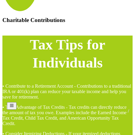
Charitable Contributions
Tax Tips for
Individuals
• Contribute to a Retirement Account - Contributions to a traditional
IRA or 401(k) plan can reduce your taxable income and help you
save for retirement.
• Take Advantage of Tax Credits - Tax credits can directly reduce
the amount of tax you owe. Examples include the Earned Income
Tax Credit, Child Tax Credit, and American Opportunity Tax
Credit.
• Consider Itemizing Deductions - If your itemized deductions