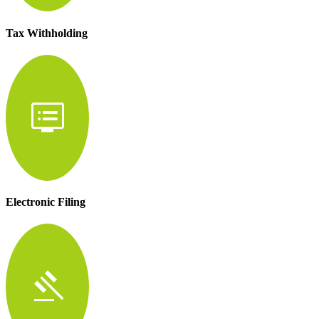
Tax Withholding
dvr
Electronic Filing
gavel