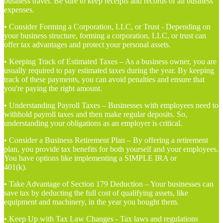
business travel. Be sure to keep receipts and records of all business
expenses.
• Consider Forming a Corporation, LLC, or Trust - Depending on
your business structure, forming a corporation, LLC, or trust can
offer tax advantages and protect your personal assets.
• Keeping Track of Estimated Taxes – As a business owner, you are
usually required to pay estimated taxes during the year. By keeping
track of these payments, you can avoid penalties and ensure that
you're paying the right amount.
• Understanding Payroll Taxes – Businesses with employees need to
withhold payroll taxes and then make regular deposits. So,
understanding your obligations as an employer is critical.
• Consider a Business Retirement Plan – By offering a retirement
plan, you provide tax benefits for both yourself and your employees.
You have options like implementing a SIMPLE IRA or
401(k).
• Take Advantage of Section 179 Deduction – Your businesses can
save tax by deducting the full cost of qualifying assets, like
equipment and machinery, in the year you bought them.
• Keep Up with Tax Law Changes - Tax laws and regulations