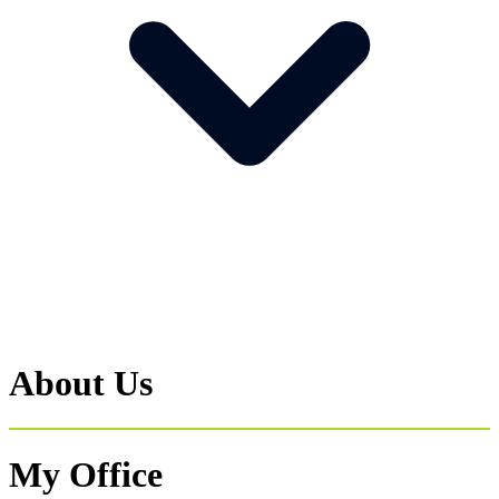
About Us
My Office