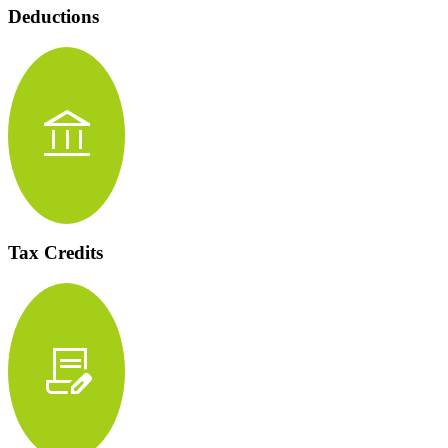
Deductions
account_balance
Tax Credits
contract_edit