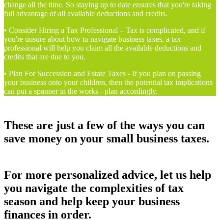
change all the time. So staying up to date ensures that you're taking
full advantage of all available deductions and credits.
• Consider Hiring a Tax Professional – Tax is complicated, and if
you're unsure about how to navigate business taxes, a tax
professional will help you claim all the available deductions and
credits that are due to you.
• Plan For Succession and Estate Taxes - If you plan on passing
your business onto your children, then the potential tax implications
can put a spanner in the works - plan accordingly.
These are just a few of the ways you can
save money on your small business taxes.
For more personalized advice, let us help
you navigate the complexities of tax
season and help keep your business
finances in order.