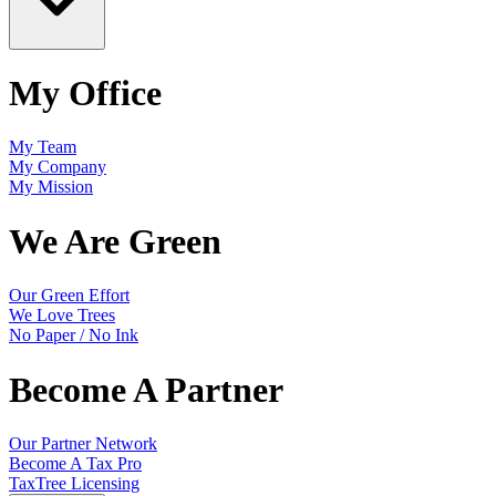
My Office
My Team
My Company
My Mission
We Are Green
Our Green Effort
We Love Trees
No Paper / No Ink
Become A Partner
Our Partner Network
Become A Tax Pro
TaxTree Licensing