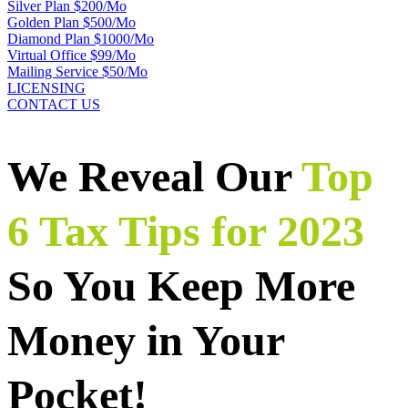
Silver Plan $200/Mo
Golden Plan $500/Mo
Diamond Plan $1000/Mo
Virtual Office $99/Mo
Mailing Service $50/Mo
LICENSING
CONTACT US
We Reveal Our
Top
6 Tax Tips for 2023
So You Keep More
Money in Your
Pocket!