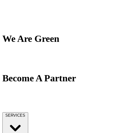
My Team
My Company
My Mission
Client Reviews
We Are Green
Our Green Effort
We Love Trees
No Paper / No Ink
Become A Partner
Our Partner Network
Become A Tax Pro
Our Licensing
SERVICES