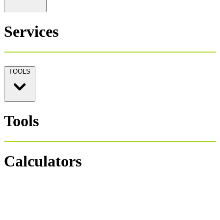
Services
TOOLS
Tools
Calculators
Personal Tax 1040
Salary Payroll Tax
Hourly Payroll Tax
Payroll NET-GROSS