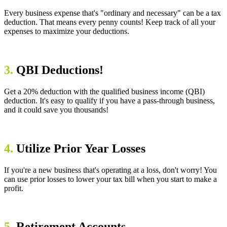
Every business expense that's "ordinary and necessary" can be a tax
deduction. That means every penny counts! Keep track of all your
expenses to maximize your deductions.
3.
QBI Deductions!
Get a 20% deduction with the qualified business income (QBI)
deduction. It's easy to qualify if you have a pass-through business,
and it could save you thousands!
4.
Utilize Prior Year Losses
If you're a new business that's operating at a loss, don't worry! You
can use prior losses to lower your tax bill when you start to make a
profit.
5.
Retirement Accounts