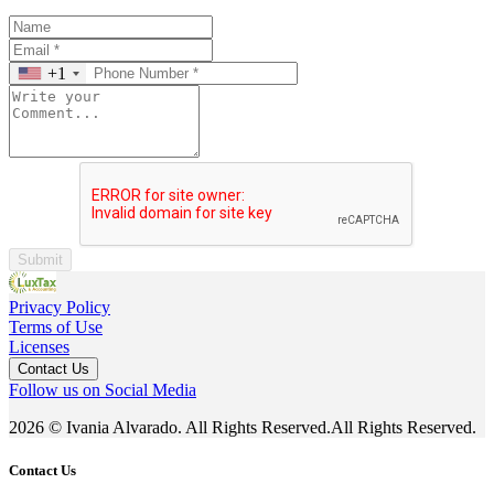
+1
Submit
Privacy Policy
Terms of Use
Licenses
Contact Us
Follow us on Social Media
2026 © Ivania Alvarado. All Rights Reserved.All Rights Reserved.
Contact Us