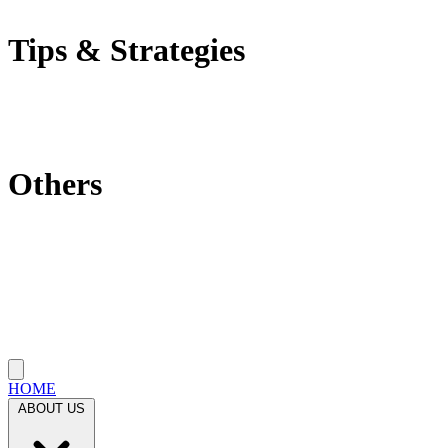
Self-Employment Tax
Tips & Strategies
Tax Tips
Saving Tips
Investment Strategies
Others
Which State Is Best?
Filling Requirements Each Year?
Protect My Business
Close menu
HOME
ABOUT US