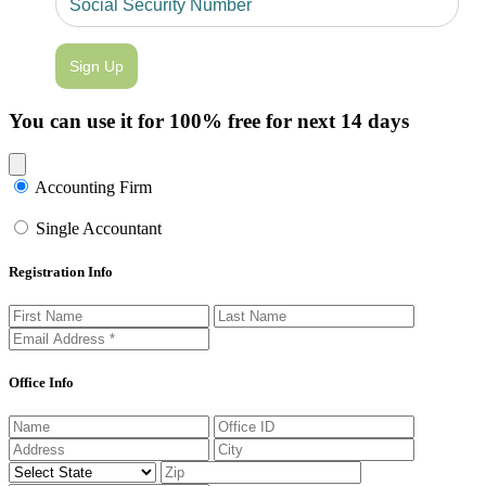
Sign Up
You can use it for 100% free for next 14 days
Close modal
Accounting Firm
Single Accountant
Registration Info
Office Info