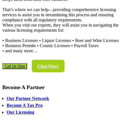
That’s where we can help—providing comprehensive licensing
services to assist you in streamlining this process and ensuring
compliance with all regulatory requirements.
When you visit our experts, they will assist you in navigating the
various licensing requirements for:
• Business Licenses • Liquor Licenses • Beer and Wine Licenses
• Business Permits • County Licenses • Payroll Taxes
• and many more…
Chat Now!
Call Us Now
Become
A Partner
Our Partner Network
Become A Tax Pro
Our Licensing