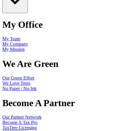
My Office
My Team
My Company
My Mission
We Are Green
Our Green Effort
We Love Trees
No Paper / No Ink
Become A Partner
Our Partner Network
Become A Tax Pro
TaxTree Licensing