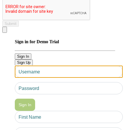
Submit
Close modal
Sign in for Demo Trial
Sign In
Sign Up
Sign In