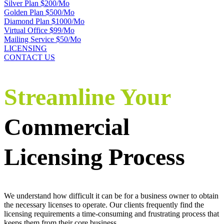
Silver Plan $200/Mo
Golden Plan $500/Mo
Diamond Plan $1000/Mo
Virtual Office $99/Mo
Mailing Service $50/Mo
LICENSING
CONTACT US
Streamline Your
Commercial
Licensing Process
We understand how difficult it can be for a business owner to obtain
the necessary licenses to operate. Our clients frequently find the
licensing requirements a time-consuming and frustrating process that
keeps them from their core business.