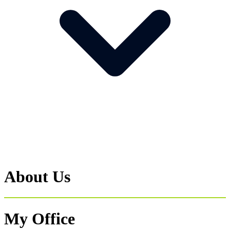
About Us
My Office