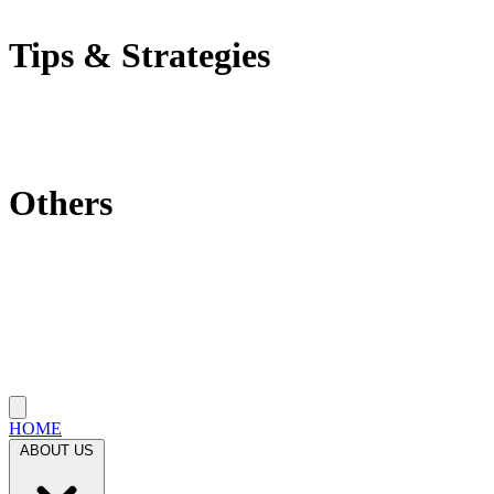
Self-Employment Tax
Tips & Strategies
Tax Tips
Saving Tips
Investment Strategies
Others
Which State Is Best?
Filling Requirements Each Year?
Protect My Business
Close menu
HOME
ABOUT US