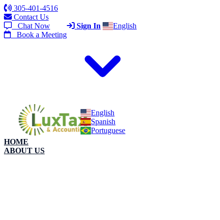
305-401-4516
Contact Us
Chat Now
Sign In
English
Book a Meeting
English
Spanish
Portuguese
HOME
ABOUT US