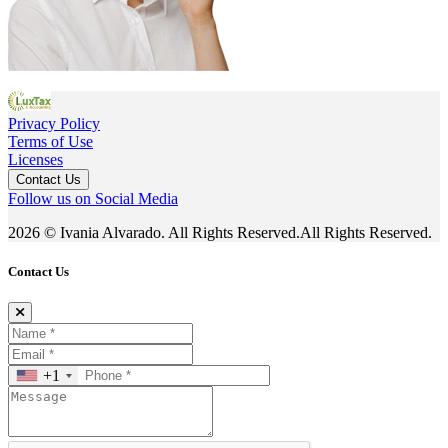
Privacy Policy
Terms of Use
Licenses
Contact Us
Follow us on Social Media
2026 © Ivania Alvarado. All Rights Reserved.All Rights Reserved.
Contact Us
+1