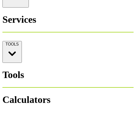
Services
TOOLS
Tools
Calculators
Personal Tax 1040
Salary Payroll Tax
Hourly Payroll Tax
Payroll NET-GROSS