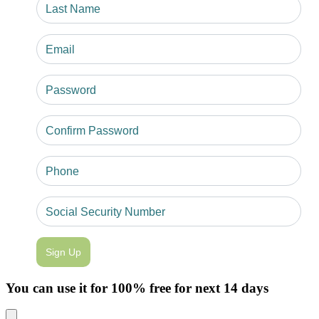
Sign Up
You can use it for 100% free for next 14 days