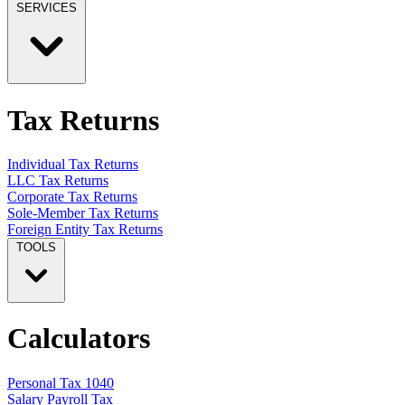
SERVICES
Tax Returns
Individual Tax Returns
LLC Tax Returns
Corporate Tax Returns
Sole-Member Tax Returns
Foreign Entity Tax Returns
TOOLS
Calculators
Personal Tax 1040
Salary Payroll Tax