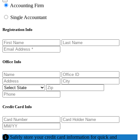
Close modal
Accounting Firm
Single Accountant
Registration Info
Office Info
Credit Card Info
Safely store your credit card information for quick and