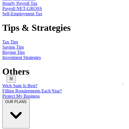
Hourly Payroll Tax
Payroll NET-GROSS
Self-Employment Tax
Tips & Strategies
Tax Tips
Saving Tips
Buying Tips
Investment Strategies
Others
Wich State Is Best?
Filling Requirements Each Year?
Protect My Business
OUR PLANS