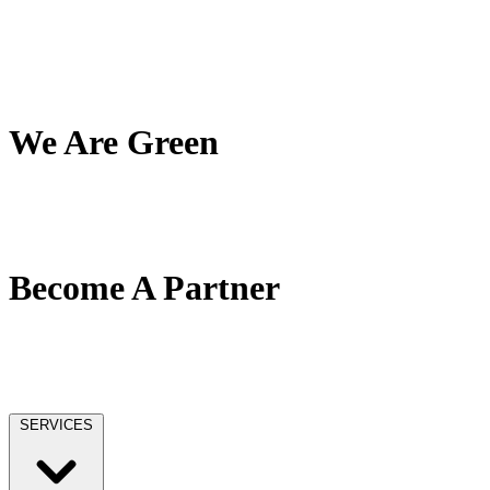
My Team
My Company
My Mission
Client Reviews
We Are Green
Our Green Effort
We Love Trees
No Paper / No Ink
Become A Partner
Our Partner Network
Become A Tax Pro
Our Licensing
SERVICES