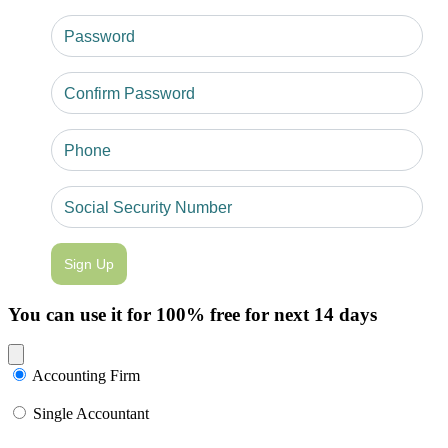
Sign Up
You can use it for 100% free for next 14 days
Close modal
Accounting Firm
Single Accountant