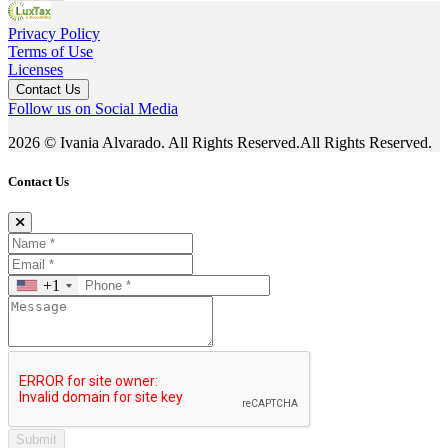
Privacy Policy
Terms of Use
Licenses
Contact Us
Follow us on Social Media
2026 © Ivania Alvarado. All Rights Reserved.All Rights Reserved.
Contact Us
+1
Submit