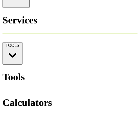
Services
TOOLS
Tools
Calculators
Personal Tax 1040
Salary Payroll Tax
Hourly Payroll Tax
Payroll NET-GROSS