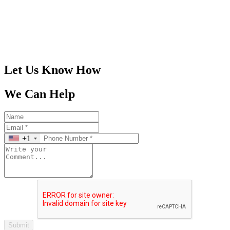
305-401-4516
Let Us Know How
We Can Help
+1
Submit