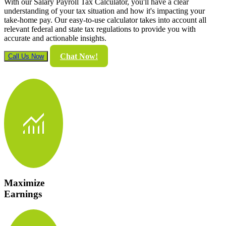
With our Salary Payroll Tax Calculator, you'll have a clear
understanding of your tax situation and how it's impacting your
take-home pay. Our easy-to-use calculator takes into account all
relevant federal and state tax regulations to provide you with
accurate and actionable insights.
Chat Now!
Call Us Now
monitoring
Maximize
Earnings