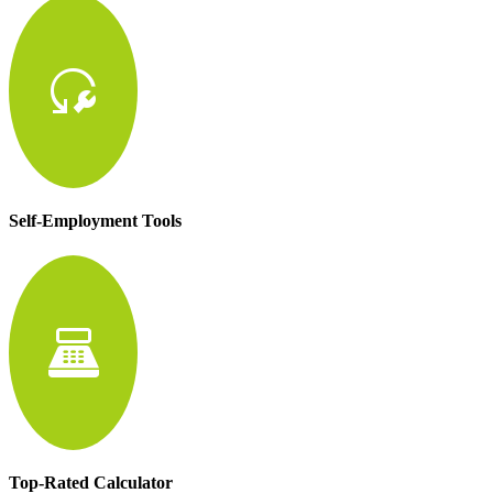
reset_wrench
Self-Employment Tools
point_of_sale
Top-Rated Calculator