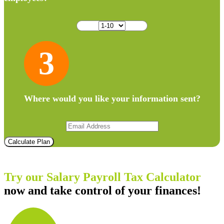
3
Where would you like your information sent?
Calculate Plan
Try our Salary Payroll Tax Calculator
now and take control of your finances!