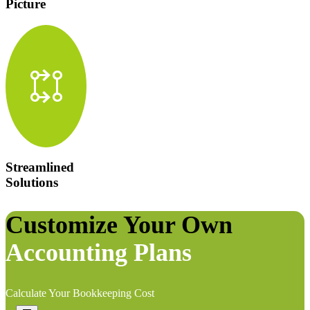
Picture
rebase
Streamlined
Solutions
Customize Your Own
Accounting Plans
Calculate Your Bookkeeping Cost