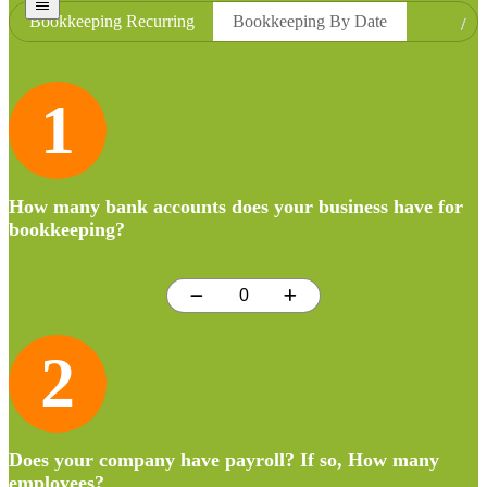
Bookkeeping Recurring
Bookkeeping By Date
1
How many bank accounts does your business have for
bookkeeping?
2
Does your company have payroll? If so, How many
employees?