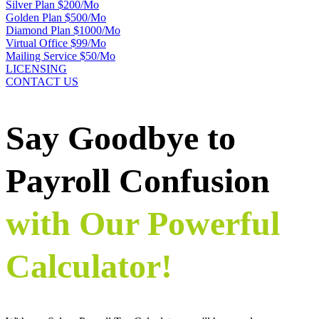
Silver Plan $200/Mo
Golden Plan $500/Mo
Diamond Plan $1000/Mo
Virtual Office $99/Mo
Mailing Service $50/Mo
LICENSING
CONTACT US
Say Goodbye to
Payroll Confusion
with Our Powerful
Calculator!