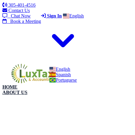
305-401-4516
Contact Us
Chat Now
Sign In
English
Book a Meeting
English
Spanish
Portuguese
HOME
ABOUT US