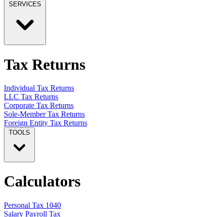
SERVICES
Tax Returns
Individual Tax Returns
LLC Tax Returns
Corporate Tax Returns
Sole-Member Tax Returns
Foreign Entity Tax Returns
TOOLS
Calculators
Personal Tax 1040
Salary Payroll Tax