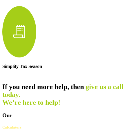
receipt_long
Simplify Tax Season
If you need more help, then
give us a call
today.
We’re here to help!
Our
Calculators