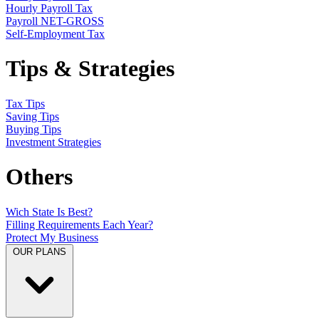
Hourly Payroll Tax
Payroll NET-GROSS
Self-Employment Tax
Tips & Strategies
Tax Tips
Saving Tips
Buying Tips
Investment Strategies
Others
Wich State Is Best?
Filling Requirements Each Year?
Protect My Business
OUR PLANS