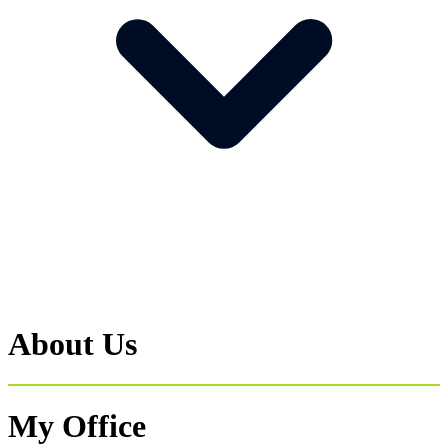
About Us
My Office