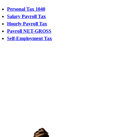
Personal Tax 1040
Salary Payroll Tax
Hourly Payroll Tax
Payroll NET-GROSS
Self-Employment Tax
CHAT
WITH
US
chat