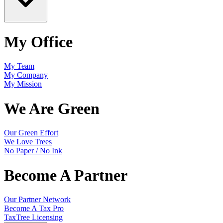
My Office
My Team
My Company
My Mission
We Are Green
Our Green Effort
We Love Trees
No Paper / No Ink
Become A Partner
Our Partner Network
Become A Tax Pro
TaxTree Licensing