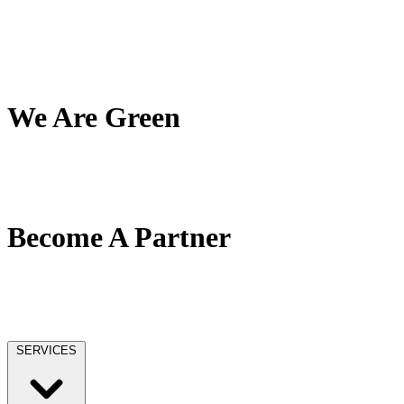
My Team
My Company
My Mission
Client Reviews
We Are Green
Our Green Effort
We Love Trees
No Paper / No Ink
Become A Partner
Our Partner Network
Become A Tax Pro
Our Licensing
SERVICES