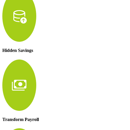
database_upload
Hidden Savings
payments
Transform Payroll