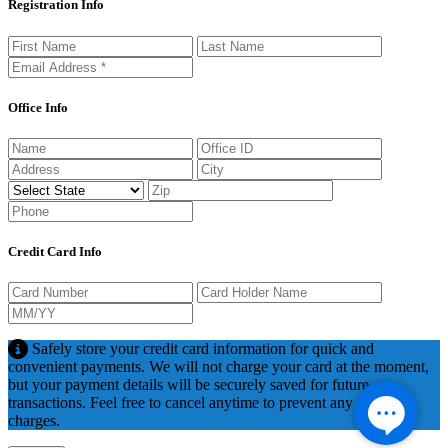
Registration Info
Office Info
Credit Card Info
Safely store your credit card information for quick and
convenient payments. We will not charge your card at the moment,
but your payment details will be securely saved for future
transactions. Feel free to cancel anytime to prevent any potential
charges.