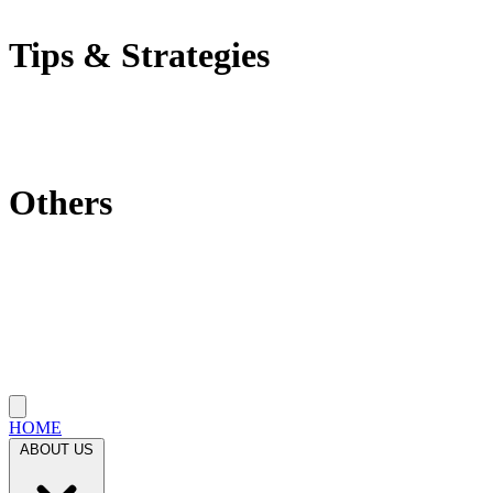
Self-Employment Tax
Tips & Strategies
Tax Tips
Saving Tips
Investment Strategies
Others
Which State Is Best?
Filling Requirements Each Year?
Protect My Business
Close menu
HOME
ABOUT US