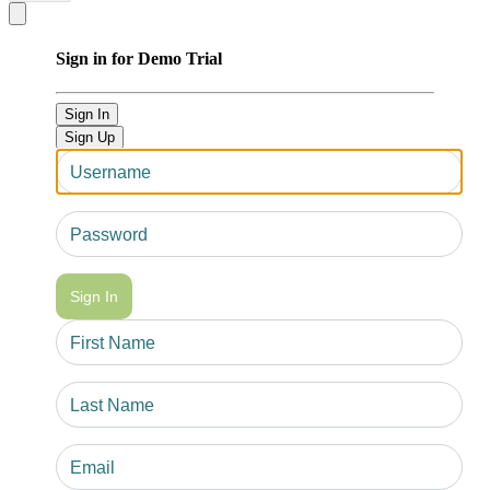
Close modal
Sign in for Demo Trial
Sign In
Sign Up
Sign In