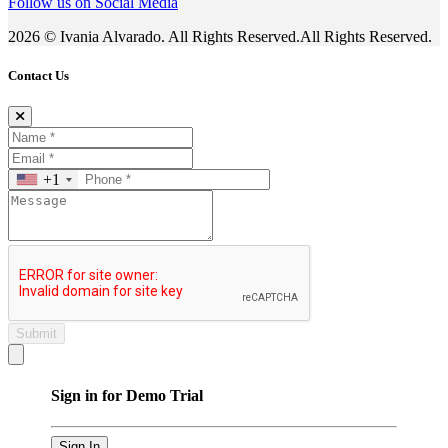
Follow us on Social Media
2026 © Ivania Alvarado. All Rights Reserved.All Rights Reserved.
Contact Us
+1
Submit
Close modal
Sign in for Demo Trial
Sign In