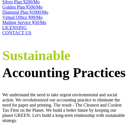
Silver Plan $200/Mo
Golden Plan $500/Mo
Diamond Plan $1000/Mo
Virtual Office $99/Mo
Mailing Service $50/Mo
LICENSING
CONTACT US
Sustainable
Accounting Practices
We understand the need to take urgent environmental and social
action. We revolutionized our accounting practice to eliminate the
need for paper and printing. The result - The Cleanest and Coolest
Tax Firm on the Planet. We build a better future by keeping our
planet GREEN. Let's build a long-term relationship with sustainable
strategy.