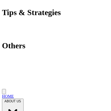
Self-Employment Tax
Tips & Strategies
Tax Tips
Saving Tips
Investment Strategies
Others
Which State Is Best?
Filling Requirements Each Year?
Protect My Business
Close menu
HOME
ABOUT US