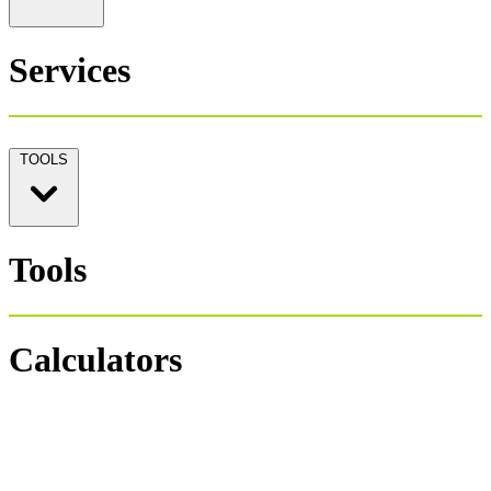
Services
TOOLS
Tools
Calculators
Personal Tax 1040
Salary Payroll Tax
Hourly Payroll Tax
Payroll NET-GROSS