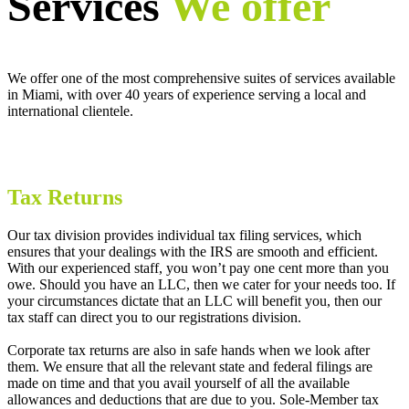
Services
We offer
We offer one of the most comprehensive suites of services available
in Miami, with over 40 years of experience serving a local and
international clientele.
Tax Returns
Our tax division provides individual tax filing services, which
ensures that your dealings with the IRS are smooth and efficient.
With our experienced staff, you won’t pay one cent more than you
owe. Should you have an LLC, then we cater for your needs too. If
your circumstances dictate that an LLC will benefit you, then our
tax staff can direct you to our registrations division.
Corporate tax returns are also in safe hands when we look after
them. We ensure that all the relevant state and federal filings are
made on time and that you avail yourself of all the available
allowances and deductions that are due to you. Sole-Member tax