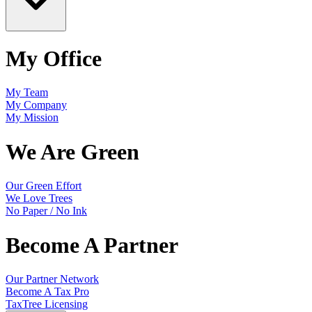
My Office
My Team
My Company
My Mission
We Are Green
Our Green Effort
We Love Trees
No Paper / No Ink
Become A Partner
Our Partner Network
Become A Tax Pro
TaxTree Licensing