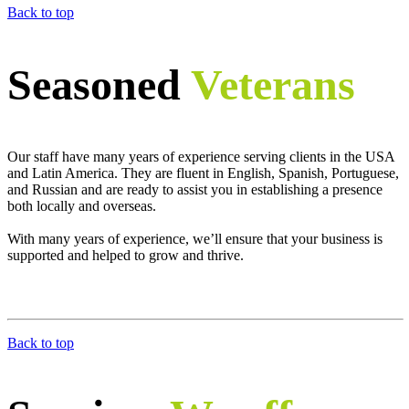
Back to top
Seasoned
Veterans
Our staff have many years of experience serving clients in the USA
and Latin America. They are fluent in English, Spanish, Portuguese,
and Russian and are ready to assist you in establishing a presence
both locally and overseas.
With many years of experience, we’ll ensure that your business is
supported and helped to grow and thrive.
Back to top