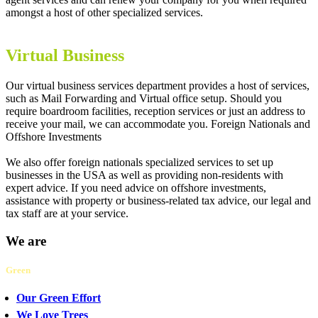
amongst a host of other specialized services.
Virtual Business
Our virtual business services department provides a host of services,
such as Mail Forwarding and Virtual office setup. Should you
require boardroom facilities, reception services or just an address to
receive your mail, we can accommodate you. Foreign Nationals and
Offshore Investments
We also offer foreign nationals specialized services to set up
businesses in the USA as well as providing non-residents with
expert advice. If you need advice on offshore investments,
assistance with property or business-related tax advice, our legal and
tax staff are at your service.
We are
Green
Our Green Effort
We Love Trees