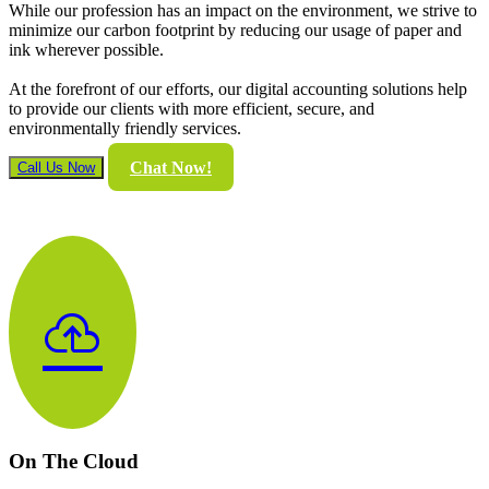
While our profession has an impact on the environment, we strive to
minimize our carbon footprint by reducing our usage of paper and
ink wherever possible.
At the forefront of our efforts, our digital accounting solutions help
to provide our clients with more efficient, secure, and
environmentally friendly services.
Chat Now!
Call Us Now
cloud_upload
On The Cloud