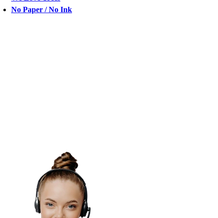
No Paper / No Ink
CHAT
WITH
US
chat