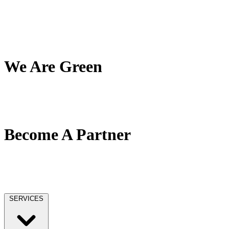
My Team
My Company
My Mission
Client Reviews
We Are Green
Our Green Effort
We Love Trees
No Paper / No Ink
Become A Partner
Our Partner Network
Become A Tax Pro
Our Licensing
SERVICES