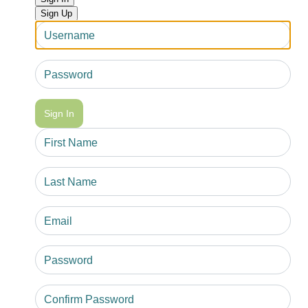
Sign Up
Sign In