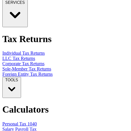
SERVICES
Tax Returns
Individual Tax Returns
LLC Tax Returns
Corporate Tax Returns
Sole-Member Tax Returns
Foreign Entity Tax Returns
TOOLS
Calculators
Personal Tax 1040
Salary Payroll Tax