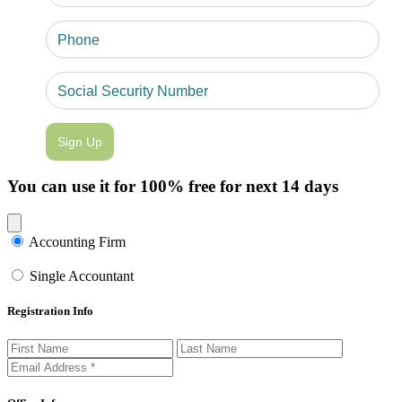
Sign Up
You can use it for 100% free for next 14 days
Close modal
Accounting Firm
Single Accountant
Registration Info