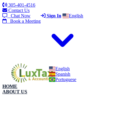
305-401-4516
Contact Us
Chat Now
Sign In
English
Book a Meeting
English
Spanish
Portuguese
HOME
ABOUT US