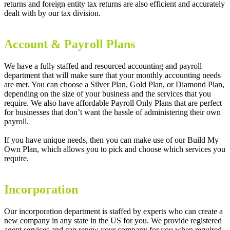
returns and foreign entity tax returns are also efficient and accurately
dealt with by our tax division.
Account & Payroll Plans
We have a fully staffed and resourced accounting and payroll
department that will make sure that your monthly accounting needs
are met. You can choose a Silver Plan, Gold Plan, or Diamond Plan,
depending on the size of your business and the services that you
require. We also have affordable Payroll Only Plans that are perfect
for businesses that don’t want the hassle of administering their own
payroll.
If you have unique needs, then you can make use of our Build My
Own Plan, which allows you to pick and choose which services you
require.
Incorporation
Our incorporation department is staffed by experts who can create a
new company in any state in the US for you. We provide registered
agent services and can renew your company for you when required