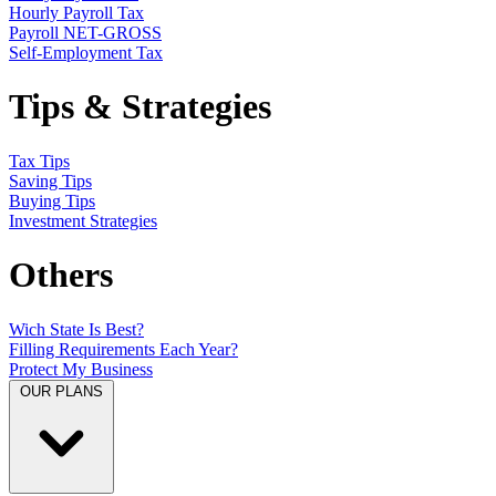
Hourly Payroll Tax
Payroll NET-GROSS
Self-Employment Tax
Tips & Strategies
Tax Tips
Saving Tips
Buying Tips
Investment Strategies
Others
Wich State Is Best?
Filling Requirements Each Year?
Protect My Business
OUR PLANS