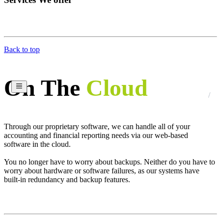
Back to top
On The
Cloud
Through our proprietary software, we can handle all of your
accounting and financial reporting needs via our web-based
software in the cloud.
You no longer have to worry about backups. Neither do you have to
worry about hardware or software failures, as our systems have
built-in redundancy and backup features.