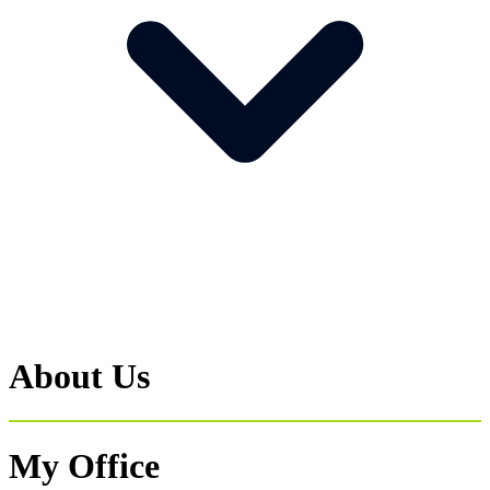
About Us
My Office