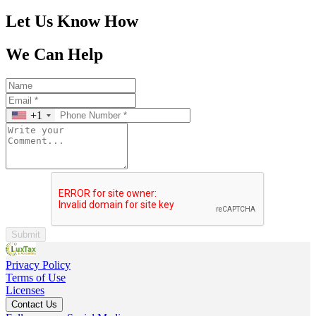
Let Us Know How
We Can Help
+1
Submit
Privacy Policy
Terms of Use
Licenses
Contact Us