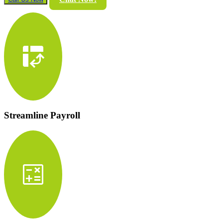
pivot_table_chart
Streamline Payroll
calculate