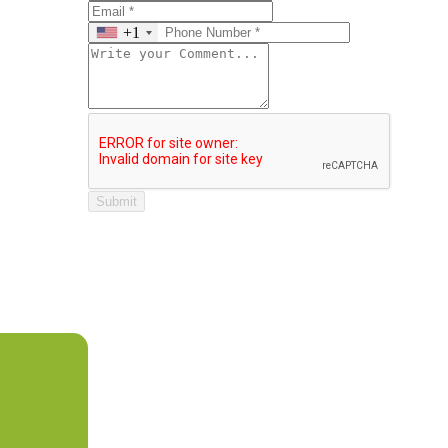
+1
Submit