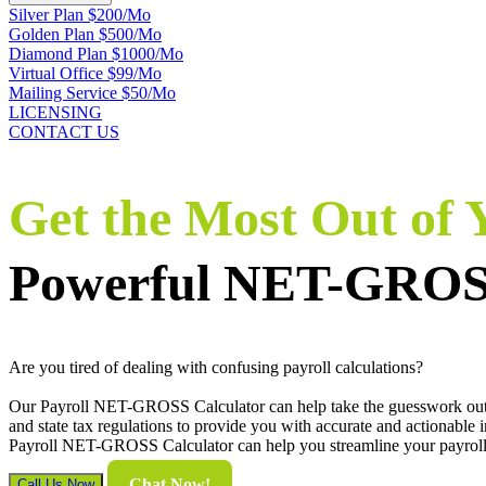
Silver Plan $200/Mo
Golden Plan $500/Mo
Diamond Plan $1000/Mo
Virtual Office $99/Mo
Mailing Service $50/Mo
LICENSING
CONTACT US
Get the Most Out of
Powerful NET-GROSS
Are you tired of dealing with confusing payroll calculations?
Our Payroll NET-GROSS Calculator can help take the guesswork out of 
and state tax regulations to provide you with accurate and actionable
Payroll NET-GROSS Calculator can help you streamline your payroll e
Chat Now!
Call Us Now