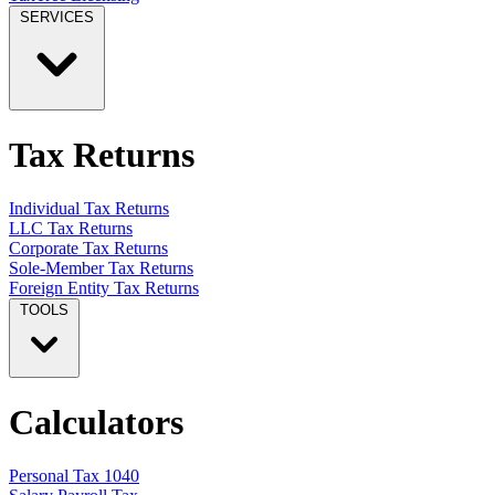
SERVICES
Tax Returns
Individual Tax Returns
LLC Tax Returns
Corporate Tax Returns
Sole-Member Tax Returns
Foreign Entity Tax Returns
TOOLS
Calculators
Personal Tax 1040