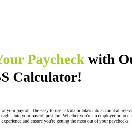
 Your Paycheck
with O
 Calculator!
your payroll. The easy-to-use calculator takes into account all releva
 insights into your payroll position. Whether you're an employer or an e
xperience and ensure you're getting the most out of your paychecks.