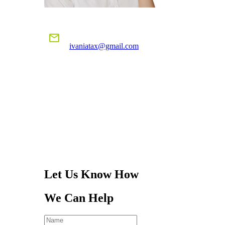
E-MAIL US
mail
ivaniatax@gmail.com
CALL US
TODAY!
305-401-4516
Let Us Know How
We Can Help