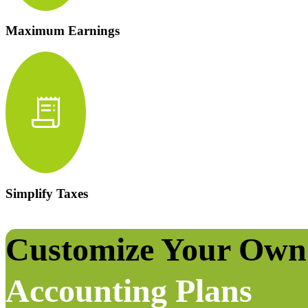
Maximum Earnings
receipt_long
Simplify Taxes
Customize Your Own
Accounting Plans