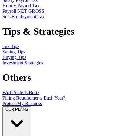
Salary Payroll Tax
Hourly Payroll Tax
Payroll NET-GROSS
Self-Employment Tax
Tips & Strategies
Tax Tips
Saving Tips
Buying Tips
Investment Strategies
Others
Wich State Is Best?
Filling Requirements Each Year?
Protect My Business
OUR PLANS