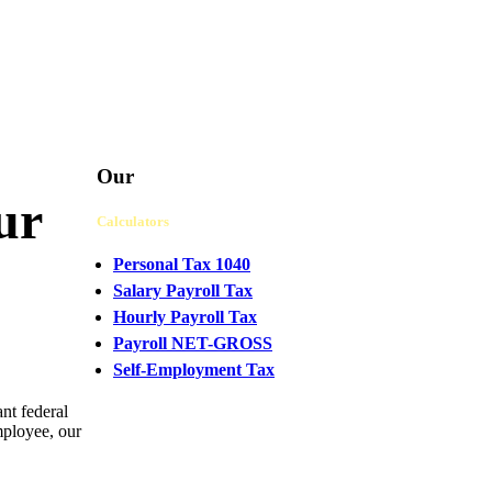
Our
ur
Calculators
Personal Tax 1040
Salary Payroll Tax
Hourly Payroll Tax
Payroll NET-GROSS
Self-Employment Tax
nt federal
CHAT
mployee, our
WITH