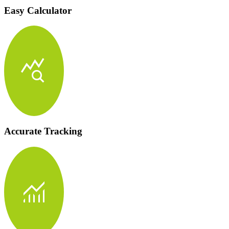
Easy Calculator
query_stats
Accurate Tracking
monitoring