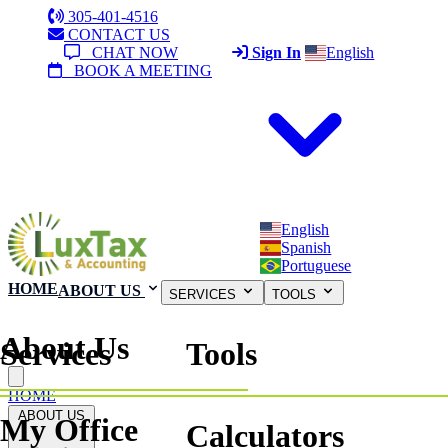
305-401-4516
CONTACT US
CHAT NOW
Sign In
English
BOOK A MEETING
English
Spanish
Portuguese
HOME
ABOUT US
SERVICES
TOOLS
About Us
Services
Tools
Close menu
HOME
ABOUT US
My Office
Calculators